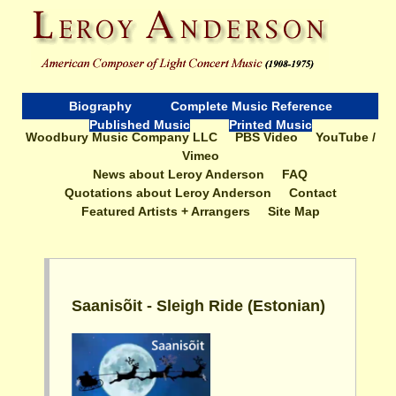
Biography
Complete Music Reference
Published Music
Printed Music
Woodbury Music Company LLC
PBS Video
YouTube /
Vimeo
News about Leroy Anderson
FAQ
Quotations about Leroy Anderson
Contact
Featured Artists + Arrangers
Site Map
Saanisõit - Sleigh Ride (Estonian)