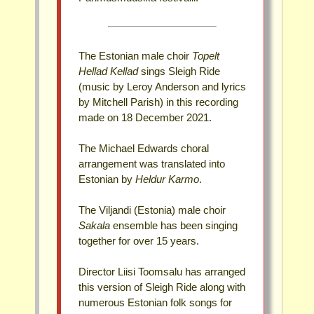
The Estonian male choir
Topelt
Hellad Kellad
sings Sleigh Ride
(music by Leroy Anderson and lyrics
by Mitchell Parish) in this recording
made on 18 December 2021.
The Michael Edwards choral
arrangement was translated into
Estonian by
Heldur Karmo
.
The Viljandi (Estonia) male choir
Sakala
ensemble has been singing
together for over 15 years.
Director Liisi Toomsalu has arranged
this version of Sleigh Ride along with
numerous Estonian folk songs for