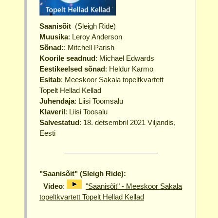
Saanisõit
(Sleigh Ride)
Muusika
: Leroy Anderson
Sõnad:
: Mitchell Parish
Koorile seadnud
: Michael Edwards
Eestikeelsed sõnad
: Heldur Karmo
Esitab
: Meeskoor Sakala topeltkvartett
Topelt Hellad Kellad
Juhendaja
: Liisi Toomsalu
Klaveril
: Liisi Toosalu
Salvestatud
: 18. detsembril 2021 Viljandis,
Eesti
"Saanisõit" (Sleigh Ride):
Video
:
"Saanisõit" - Meeskoor Sakala
topeltkvartett Topelt Hellad Kellad