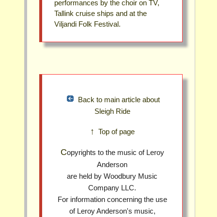
performances by the choir on TV,
Tallink cruise ships and at the
Viljandi Folk Festival.
Back to main article about
Sleigh Ride
↑ Top of page
Copyrights to the music of Leroy
Anderson
are held by Woodbury Music
Company LLC.
For information concerning the use
of Leroy Anderson's music,