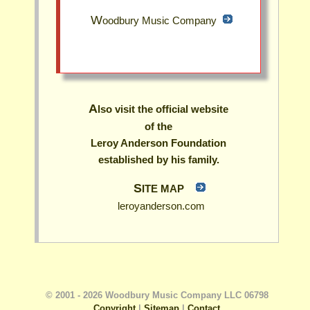
Woodbury Music Company
Also visit the official website
of the
Leroy Anderson Foundation
established by his family.
SITE MAP
leroyanderson.com
© 2001 - 2026 Woodbury Music Company LLC 06798
Copyright
|
Sitemap
|
Contact