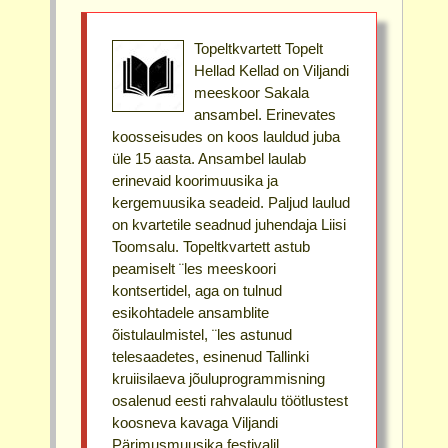
Topeltkvartett Topelt
Hellad Kellad on Viljandi
meeskoor Sakala
ansambel. Erinevates
koosseisudes on koos lauldud juba
üle 15 aasta. Ansambel laulab
erinevaid koorimuusika ja
kergemuusika seadeid. Paljud laulud
on kvartetile seadnud juhendaja Liisi
Toomsalu. Topeltkvartett astub
peamiselt ¨les meeskoori
kontsertidel, aga on tulnud
esikohtadele ansamblite
õistulaulmistel, ¨les astunud
telesaadetes, esinenud Tallinki
kruiisilaeva jõuluprogrammisning
osalenud eesti rahvalaulu töötlustest
koosneva kavaga Viljandi
Pärimusmuusika festivalil.