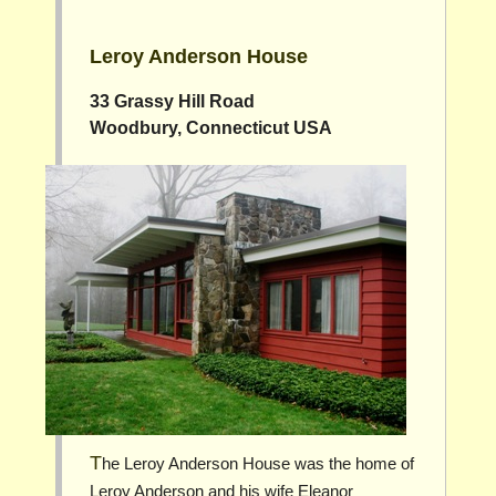
Leroy Anderson House
33 Grassy Hill Road
Woodbury, Connecticut USA
The Leroy Anderson House was the home of
Leroy Anderson and his wife Eleanor