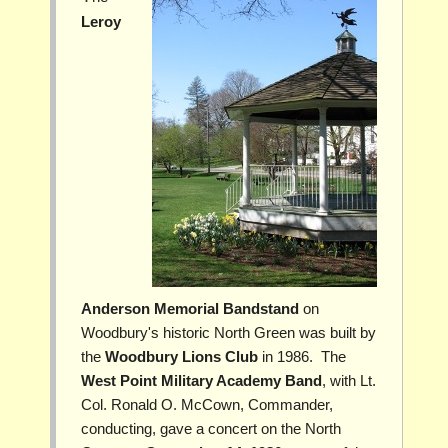
Leroy
Anderson Memorial Bandstand
on
Woodbury's historic North Green was built by
the
Woodbury Lions Club
in 1986. The
West Point Military Academy Band
, with Lt.
Col. Ronald O. McCown, Commander,
conducting, gave a concert on the North