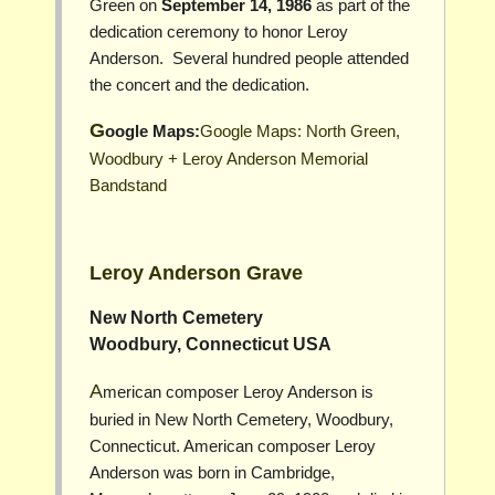
Green on
September 14, 1986
as part of the
dedication ceremony to honor Leroy
Anderson. Several hundred people attended
the concert and the dedication.
Google Maps:
Google Maps: North Green,
Woodbury + Leroy Anderson Memorial
Bandstand
Leroy Anderson Grave
New North Cemetery
Woodbury, Connecticut USA
American composer Leroy Anderson is
buried in New North Cemetery, Woodbury,
Connecticut. American composer Leroy
Anderson was born in Cambridge,