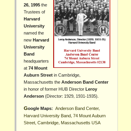
26, 1995
the
Trustees of
Harvard
University
named the
new
Harvard
University
Band
headquarters
at
74 Mount
Auburn Street
in Cambridge,
Massachusetts the
Anderson Band Center
in honor of former HUB Director
Leroy
Anderson
(Director: 1929, 1931-1935).
Google Maps:
Anderson Band Center,
Harvard University Band, 74 Mount Auburn
Street, Cambridge, Massachusetts USA