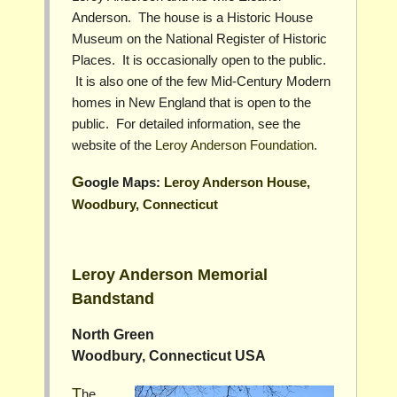
Anderson. The house is a Historic House
Museum on the National Register of Historic
Places. It is occasionally open to the public.
It is also one of the few Mid-Century Modern
homes in New England that is open to the
public. For detailed information, see the
website of the
Leroy Anderson Foundation
.
Google Maps:
Leroy Anderson House,
Woodbury, Connecticut
Leroy Anderson Memorial
Bandstand
North Green
Woodbury, Connecticut USA
The