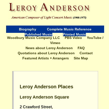
Biography
Complete Music Reference
Published Music
Printed Music
Woodbury Music Company LLC
PBS Video
YouTube /
Vimeo
News about Leroy Anderson
FAQ
Quotations about Leroy Anderson
Contact
Featured Artists + Arrangers
Site Map
Leroy Anderson Places
Leroy Anderson Square
2 Crawford Street,