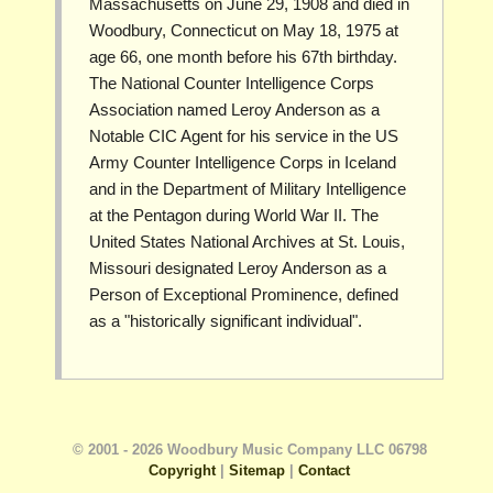
Massachusetts on June 29, 1908 and died in
Woodbury, Connecticut on May 18, 1975 at
age 66, one month before his 67th birthday.
The National Counter Intelligence Corps
Association named Leroy Anderson as a
Notable CIC Agent for his service in the US
Army Counter Intelligence Corps in Iceland
and in the Department of Military Intelligence
at the Pentagon during World War II. The
United States National Archives at St. Louis,
Missouri designated Leroy Anderson as a
Person of Exceptional Prominence, defined
as a "historically significant individual".
© 2001 - 2026 Woodbury Music Company LLC 06798
Copyright
|
Sitemap
|
Contact