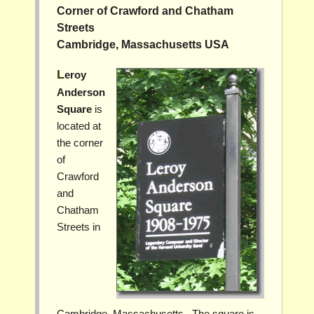
Corner of Crawford and Chatham
Streets
Cambridge, Massachusetts USA
Leroy
Anderson
Square
is
located at
the corner
of
Crawford
and
Chatham
Streets in
Cambridge, Massachusetts. The square is