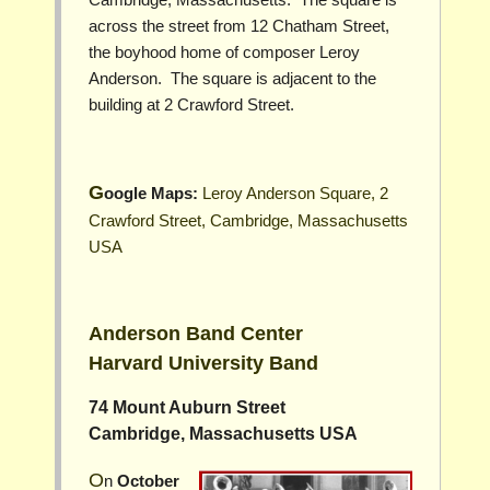
across the street from 12 Chatham Street,
the boyhood home of composer Leroy
Anderson. The square is adjacent to the
building at 2 Crawford Street.
Google Maps:
Leroy Anderson Square, 2
Crawford Street, Cambridge, Massachusetts
USA
Anderson Band Center
Harvard University Band
74 Mount Auburn Street
Cambridge, Massachusetts USA
On
October